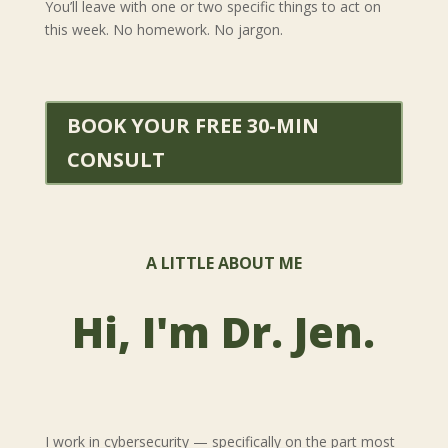
You’ll leave with one or two specific things to act on
this week. No homework. No jargon.
BOOK YOUR FREE 30-MIN
CONSULT
A LITTLE ABOUT ME
Hi, I'm Dr. Jen.
I work in cybersecurity — specifically on the part most