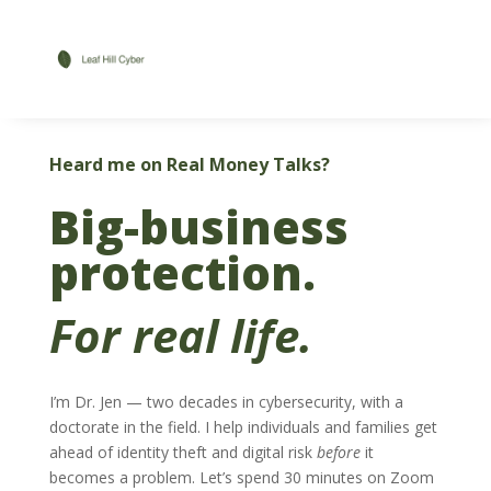
Heard me on Real Money Talks?
Big-business
protection.
For real life.
I’m Dr. Jen — two decades in cybersecurity, with a
doctorate in the field. I help individuals and families get
ahead of identity theft and digital risk
before
it
becomes a problem. Let’s spend 30 minutes on Zoom