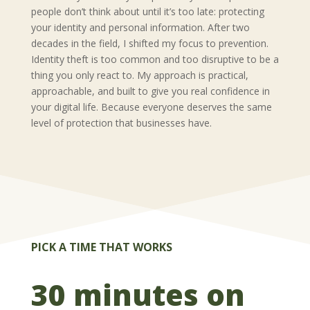
people don’t think about until it’s too late: protecting
your identity and personal information. After two
decades in the field, I shifted my focus to prevention.
Identity theft is too common and too disruptive to be a
thing you only react to. My approach is practical,
approachable, and built to give you real confidence in
your digital life. Because everyone deserves the same
level of protection that businesses have.
PICK A TIME THAT WORKS
30 minutes on