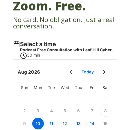
Zoom. Free.
No card. No obligation. Just a real
conversation.