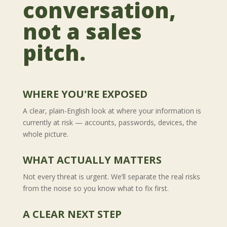
conversation,
not a sales
pitch.
WHERE YOU'RE EXPOSED
A clear, plain-English look at where your information is
currently at risk — accounts, passwords, devices, the
whole picture.
WHAT ACTUALLY MATTERS
Not every threat is urgent. We’ll separate the real risks
from the noise so you know what to fix first.
A CLEAR NEXT STEP