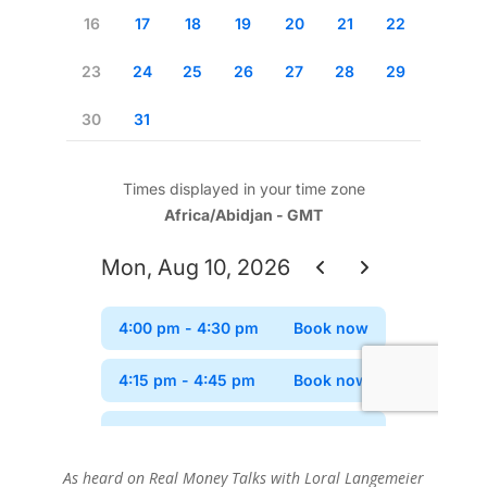
As heard on Real Money Talks with Loral Langemeier