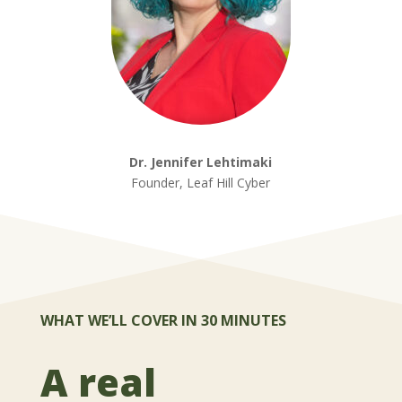
Dr. Jennifer Lehtimaki
Founder, Leaf Hill Cyber
WHAT WE’LL COVER IN 30 MINUTES
A real