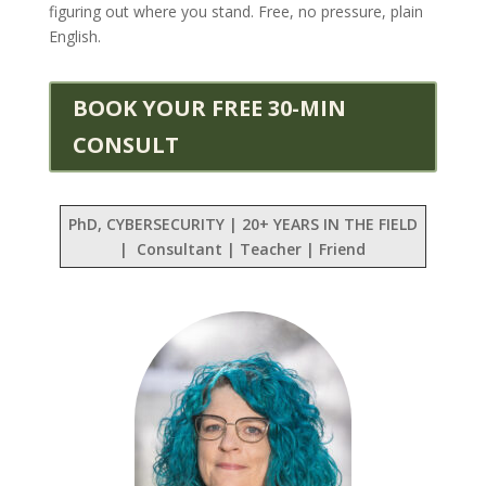
figuring out where you stand. Free, no pressure, plain
English.
BOOK YOUR FREE 30-MIN
CONSULT
PhD, CYBERSECURITY | 20+ YEARS IN THE FIELD
| Consultant | Teacher | Friend